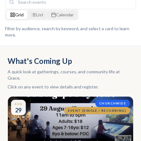
Grid
List
Calendar
Filter by audience, search by keyword, and select a card to learn
more.
What's Coming Up
A quick look at gatherings, courses, and community life at
Grace.
Click on any event to view details and register.
CHURCHWIDE
AUG
29
EVENT (SINGLE / RECURRING)