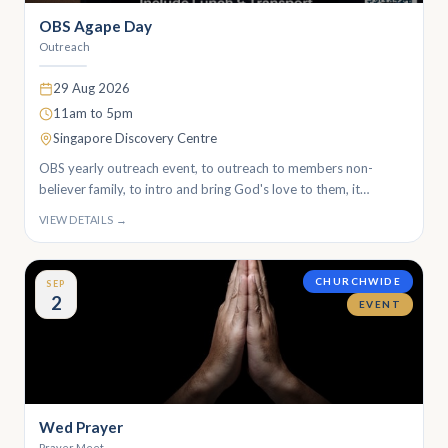
OBS Agape Day
Outreach
29 Aug 2026
11am to 5pm
Singapore Discovery Centre
OBS yearly outreach event, to outreach to members non-
believer family, to intro and bring God's love to them, it
happens around every second week of August.
VIEW DETAILS →
CHURCHWIDE
SEP
2
EVENT
Wed Prayer
Prayer Meet