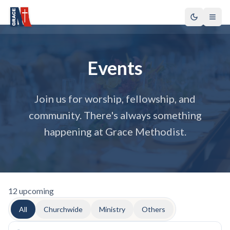
Events
Join us for worship, fellowship, and
community. There's always something
happening at Grace Methodist.
12
upcoming
All
Churchwide
Ministry
Others