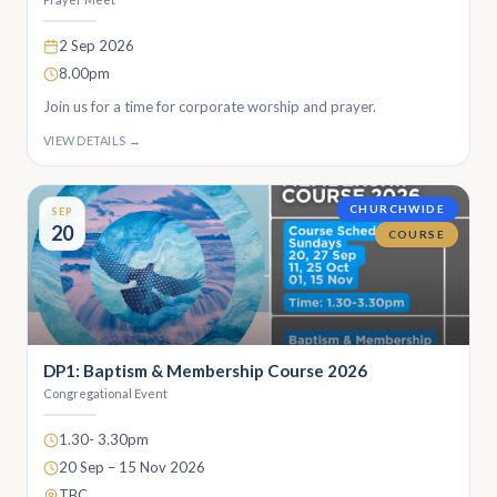
2 Sep 2026
8.00pm
Join us for a time for corporate worship and prayer.
VIEW DETAILS →
CHURCHWIDE
SEP
20
COURSE
DP1: Baptism & Membership Course 2026
Congregational Event
1.30- 3.30pm
20 Sep – 15 Nov 2026
TBC