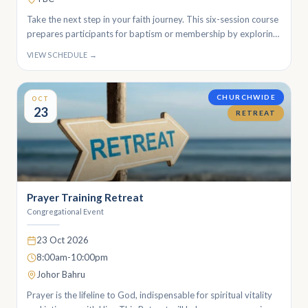
Take the next step in your faith journey. This six-session course
prepares participants for baptism or membership by exploring
the foundations of the Christian faith, the meaning of baptism,
VIEW SCHEDULE →
and life in the church.
CHURCHWIDE
OCT
23
RETREAT
Prayer Training Retreat
Congregational Event
23 Oct 2026
8:00am-10:00pm
Johor Bahru
Prayer is the lifeline to God, indispensable for spiritual vitality