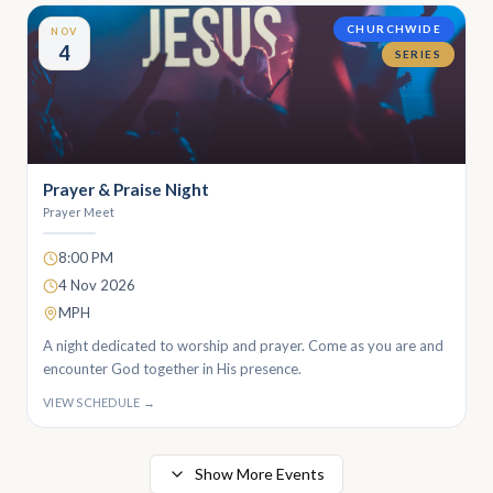
CHURCHWIDE
NOV
4
SERIES
Prayer & Praise Night
Prayer Meet
8:00 PM
4 Nov 2026
MPH
A night dedicated to worship and prayer. Come as you are and
encounter God together in His presence.
VIEW SCHEDULE →
Show More Events