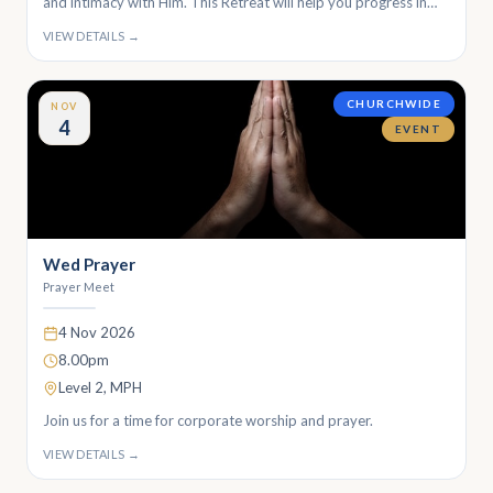
and intimacy with Him. This Retreat will help you progress in
conversing with and encountering God through. Join us for a
VIEW DETAILS →
transformative retreat making space for God!
CHURCHWIDE
NOV
4
EVENT
Wed Prayer
Prayer Meet
4 Nov 2026
8.00pm
Level 2, MPH
Join us for a time for corporate worship and prayer.
VIEW DETAILS →